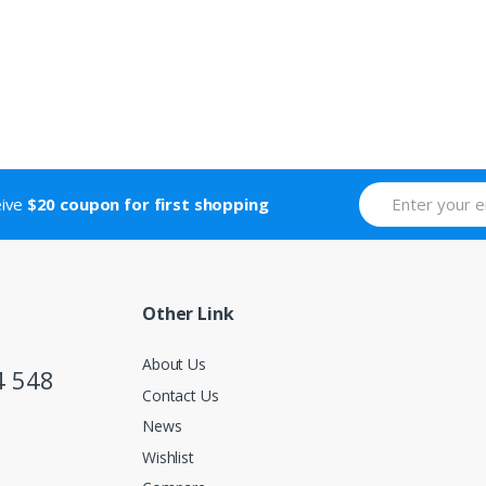
eive
$20 coupon for first shopping
Other Link
About Us
4 548
Contact Us
News
Wishlist