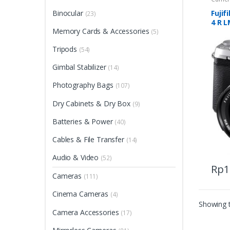
Binocular
Fujif
(23)
4 R L
Memory Cards & Accessories
(5)
Tripods
(54)
Gimbal Stabilizer
(14)
Photography Bags
(107)
Dry Cabinets & Dry Box
(9)
Batteries & Power
(40)
Cables & File Transfer
(14)
Audio & Video
(52)
Rp
1
This
Cameras
(111)
produ
Cinema Cameras
(4)
has
Showing t
multip
Camera Accessories
(17)
varian