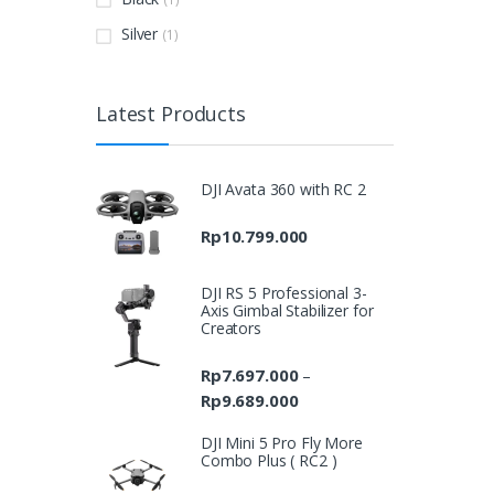
Silver
(1)
Latest Products
DJI Avata 360 with RC 2
Rp
10.799.000
DJI RS 5 Professional 3-
Axis Gimbal Stabilizer for
Creators
Rp
7.697.000
–
Rp
9.689.000
Price
range:
DJI Mini 5 Pro Fly More
Rp7.697.000
Combo Plus ( RC2 )
through