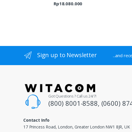
Rp9.689.000
Rp
18.080.000
Sign up to Newsletter
...and rec
Got Questions ? Call us 24/7!
(800) 8001-8588, (0600) 87
Contact Info
17 Princess Road, London, Greater London NW1 8JR, UK