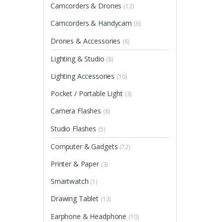
Camcorders & Drones
(12)
Camcorders & Handycam
(6)
Drones & Accessories
(6)
Lighting & Studio
(8)
Lighting Accessories
(10)
Pocket / Portable Light
(3)
Camera Flashes
(8)
Studio Flashes
(5)
Computer & Gadgets
(72)
Printer & Paper
(3)
Smartwatch
(1)
Drawing Tablet
(13)
Earphone & Headphone
(10)