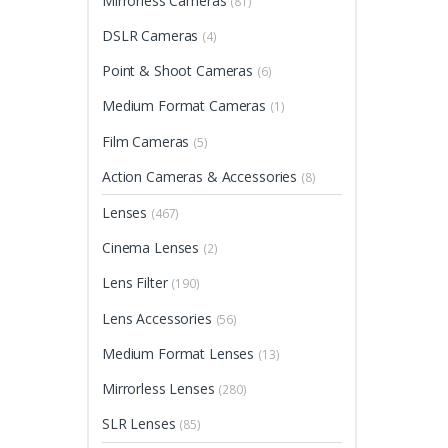
Mirrorless Cameras
(81)
The
optio
DSLR Cameras
(4)
may
Point & Shoot Cameras
(6)
be
chos
Medium Format Cameras
(1)
on
Film Cameras
(5)
the
produ
Action Cameras & Accessories
(8)
page
Lenses
(467)
Cinema Lenses
(2)
Lens Filter
(190)
Lens Accessories
(56)
Medium Format Lenses
(13)
Mirrorless Lenses
(280)
SLR Lenses
(85)