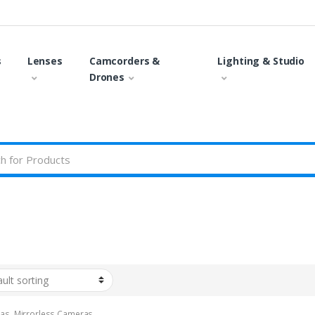
s
Lenses
Camcorders &
Lighting & Studio
Drones
as
,
Mirrorless Cameras