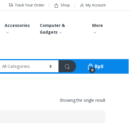
Track Your Order
Shop
My Account
Accessories
Computer &
More
Gadgets
Rp
0
0
Showing the single result