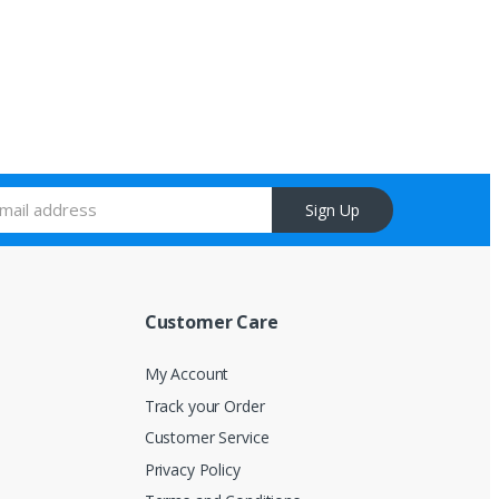
Sign Up
Customer Care
My Account
Track your Order
Customer Service
Privacy Policy