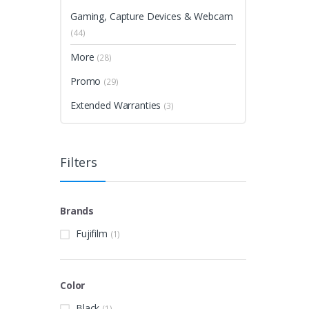
Gaming, Capture Devices & Webcam
(44)
More
(28)
Promo
(29)
Extended Warranties
(3)
Filters
Brands
Fujifilm
(1)
Color
Black
(1)