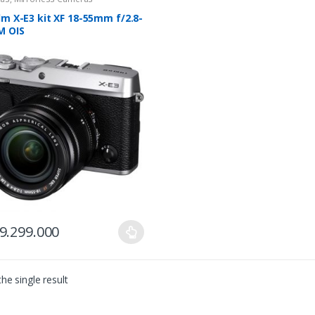
ilm X-E3 kit XF 18-55mm f/2.8-
M OIS
9.299.000
ct
he single result
le
ts.