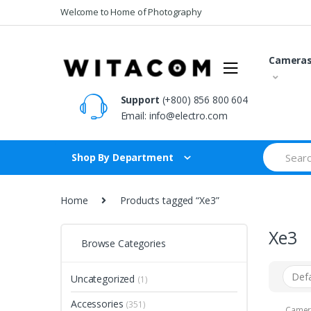
Skip
Skip
Welcome to Home of Photography
to
to
navigation
content
Camera
Support
(+800) 856 800 604
Email:
info@electro.com
Search
Shop By Department
for:
Home
Products tagged “Xe3”
Xe3
Browse Categories
Uncategorized
(1)
Accessories
(351)
Camer