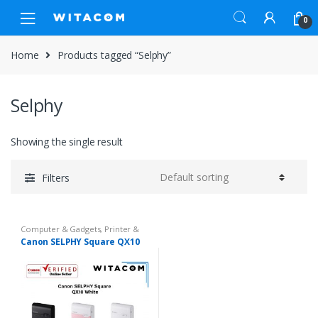
Skip
Skip
0
to
to
navigation
content
Home
Products tagged “Selphy”
Selphy
Showing the single result
Filters
Computer & Gadgets
,
Printer &
Paper
Canon SELPHY Square QX10