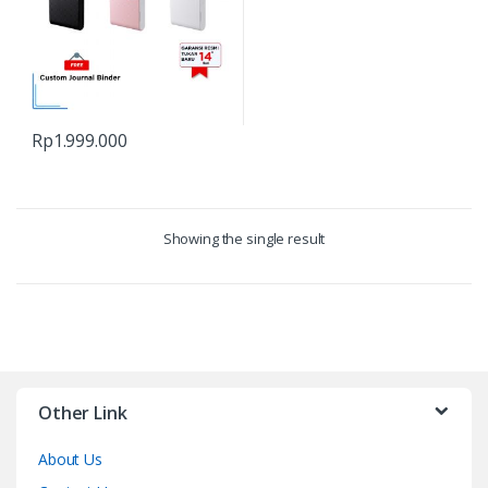
Rp
1.999.000
Showing the single result
Other Link
About Us