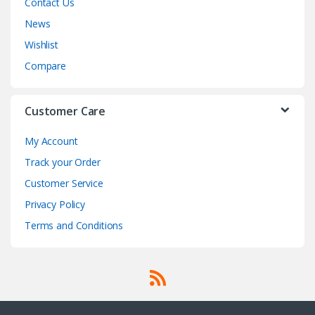
Contact Us
News
Wishlist
Compare
Customer Care
My Account
Track your Order
Customer Service
Privacy Policy
Terms and Conditions