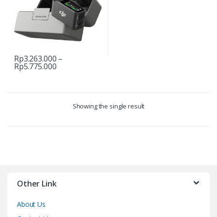
Rp
3.263.000
–
Price
Rp
5.775.000
This
range:
product
Rp3.263.000
through
has
Rp5.775.000
multiple
Showing the single result
variants.
The
options
may
be
chosen
on
Other Link
the
product
About Us
page