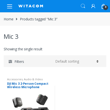
Skip
Skip
0
to
to
navigation
content
Home
Products tagged “Mic 3”
Mic 3
Showing the single result
Filters
Accessories
,
Audio & Video
DJI Mic 3 2-Person Compact
Wireless Microphone