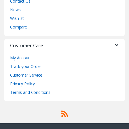
Contact Us
News
Wishlist
Compare
Customer Care
My Account
Track your Order
Customer Service
Privacy Policy
Terms and Conditions