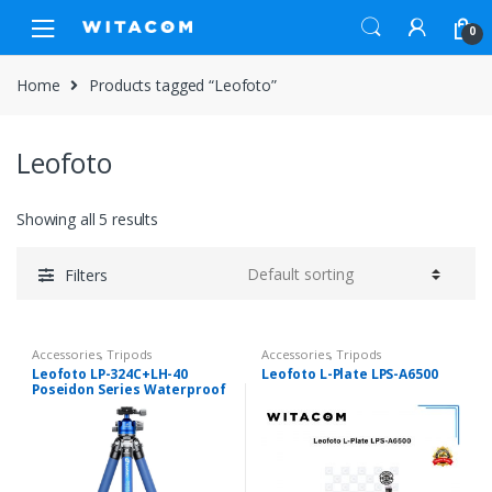
Skip
Skip
0
to
to
navigation
content
Home
Products tagged “Leofoto”
Leofoto
Showing all 5 results
Filters
Accessories
,
Tripods
Accessories
,
Tripods
Leofoto LP-324C+LH-40
Leofoto L-Plate LPS-A6500
Poseidon Series Waterproof
Carbon Fiber Tripod