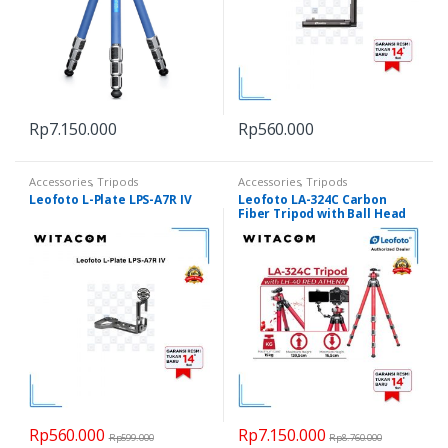
Rp
7.150.000
Rp
560.000
Accessories
,
Tripods
Accessories
,
Tripods
Leofoto L-Plate LPS-A7R IV
Leofoto LA-324C Carbon
Fiber Tripod with Ball Head
LH-40 R ed Athena
Rp
560.000
Rp
7.150.000
Rp
599.000
Rp
8.760.000