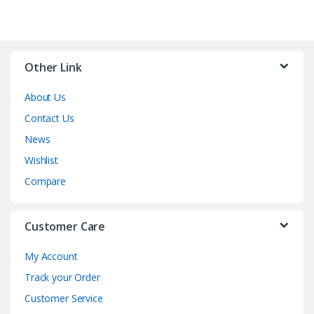
Other Link
About Us
Contact Us
News
Wishlist
Compare
Customer Care
My Account
Track your Order
Customer Service