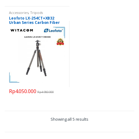
Accessories
,
Tripods
Leofoto LX-254CT+XB32
Urban Series Carbon Fiber
Tripod
Rp
4.050.000
Rp
4.980.000
Showing all 5 results