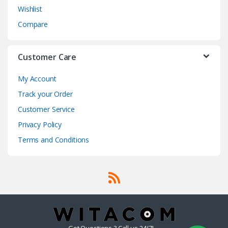
Wishlist
Compare
Customer Care
My Account
Track your Order
Customer Service
Privacy Policy
Terms and Conditions