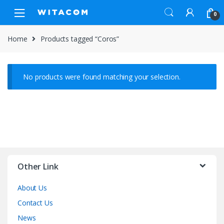
Skip
Skip
0
to
to
navigation
content
Home
Products tagged “Coros”
No products were found matching your selection.
Other Link
About Us
Contact Us
News