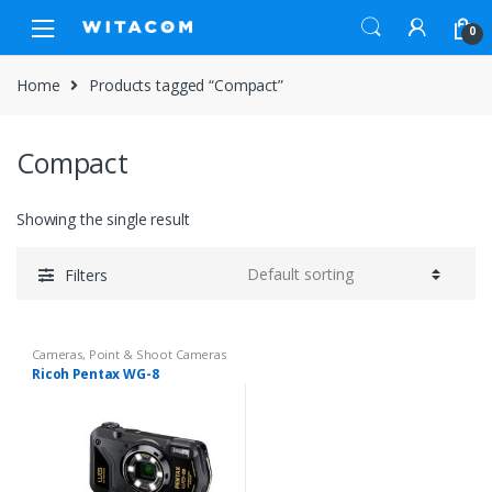
Skip
Skip
0
to
to
navigation
content
Home
Products tagged “Compact”
Compact
Showing the single result
Filters
Cameras
,
Point & Shoot Cameras
Ricoh Pentax WG-8