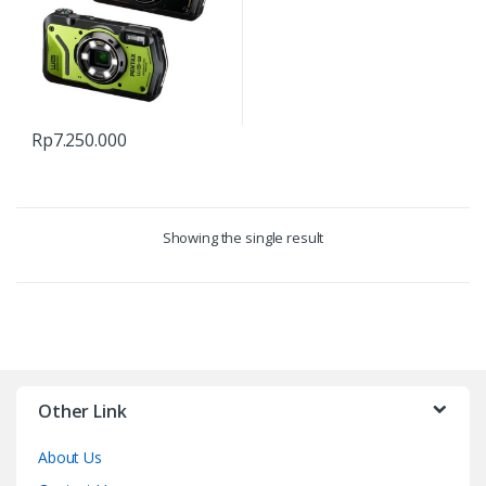
Rp
7.250.000
Showing the single result
Other Link
About Us