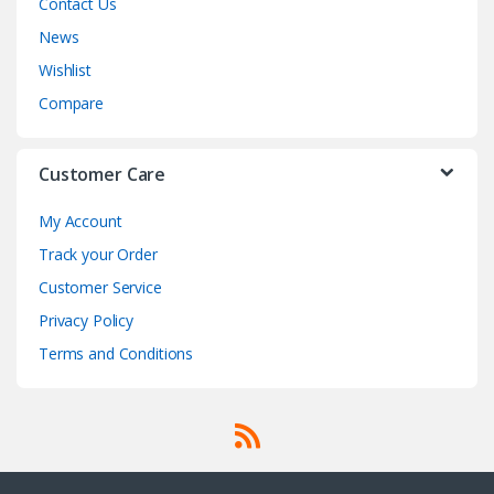
Contact Us
News
Wishlist
Compare
Customer Care
My Account
Track your Order
Customer Service
Privacy Policy
Terms and Conditions