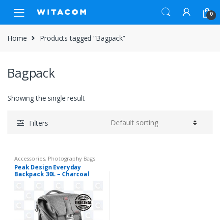
Skip
Skip
0
to
to
navigation
content
Home
Products tagged “Bagpack”
Bagpack
Showing the single result
Filters
Accessories
,
Photography Bags
Peak Design Everyday
Backpack 30L – Charcoal