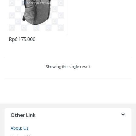
Rp
6.175.000
Showing the single result
Other Link
About Us