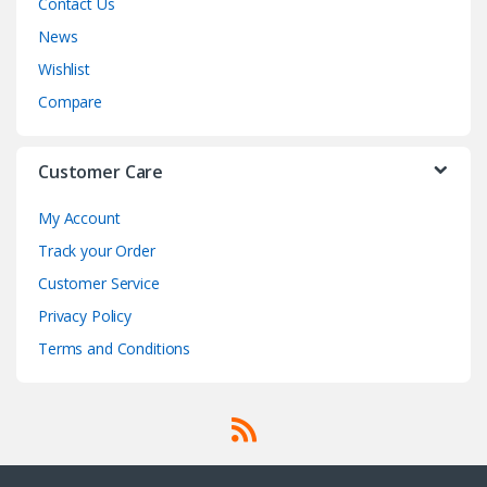
Contact Us
News
Wishlist
Compare
Customer Care
My Account
Track your Order
Customer Service
Privacy Policy
Terms and Conditions