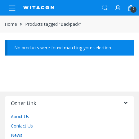
Skip
Skip
0
to
to
navigation
content
Home
Products tagged “Backpack”
No products were found matching your selection.
Other Link
About Us
Contact Us
News