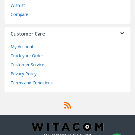
Wishlist
Compare
Customer Care
My Account
Track your Order
Customer Service
Privacy Policy
Terms and Conditions