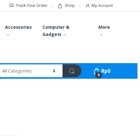
Track Your Order
Shop
My Account
Accessories
Computer &
More
Gadgets
Rp
0
0