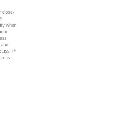
r close-
SS
lity when
anar
lass
n and
ZEISS T*
ppress