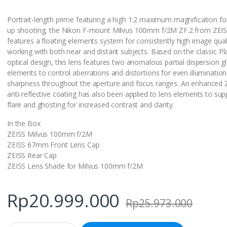
Portrait-length prime featuring a high 1:2 maximum magnification fo
up shooting, the Nikon F-mount Milvus 100mm f/2M ZF.2 from ZEI
features a floating elements system for consistently high image qua
working with both near and distant subjects. Based on the classic Pl
optical design, this lens features two anomalous partial dispersion g
elements to control aberrations and distortions for even illuminatio
sharpness throughout the aperture and focus ranges. An enhanced 
anti-reflective coating has also been applied to lens elements to su
flare and ghosting for increased contrast and clarity.
In the Box
ZEISS Milvus 100mm f/2M
ZEISS 67mm Front Lens Cap
ZEISS Rear Cap
ZEISS Lens Shade for Milvus 100mm f/2M
Rp
20.999.000
Rp
25.973.000
Q