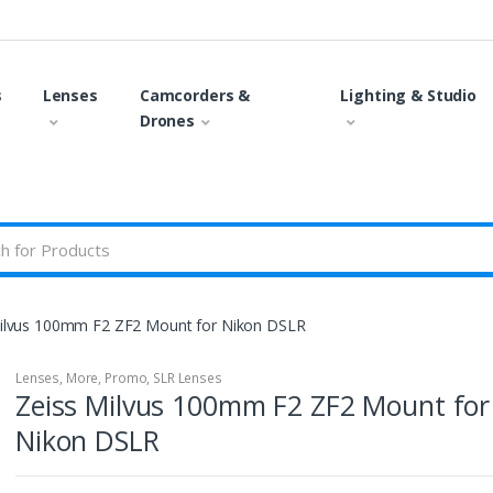
s
Lenses
Camcorders &
Lighting & Studio
Drones
ilvus 100mm F2 ZF2 Mount for Nikon DSLR
Lenses
,
More
,
Promo
,
SLR Lenses
Zeiss Milvus 100mm F2 ZF2 Mount for
Nikon DSLR