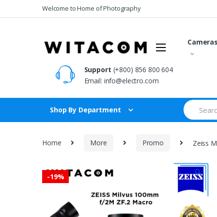
Skip
Skip
Welcome to Home of Photography
to
to
navigation
content
Camera
Support
(+800) 856 800 604
Email:
info@electro.com
Search
Shop By Department
for:
Home
More
Promo
Zeiss M
🔍
-
19%