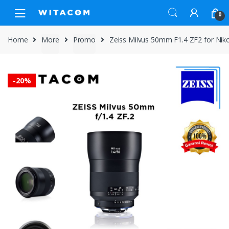
Skip
Skip
0
to
to
navigation
content
Home
More
Promo
Zeiss Milvus 50mm F1.4 ZF2 for Ni
-
20%