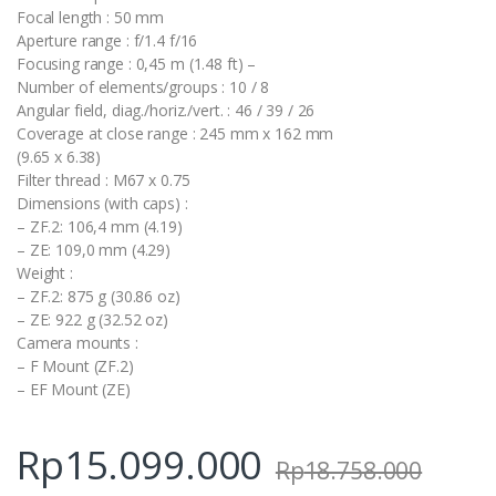
Focal length : 50 mm
Aperture range : f/1.4 f/16
Focusing range : 0,45 m (1.48 ft) –
Number of elements/groups : 10 / 8
Angular field, diag./horiz./vert. : 46 / 39 / 26
Coverage at close range : 245 mm x 162 mm
(9.65 x 6.38)
Filter thread : M67 x 0.75
Dimensions (with caps) :
– ZF.2: 106,4 mm (4.19)
– ZE: 109,0 mm (4.29)
Weight :
– ZF.2: 875 g (30.86 oz)
– ZE: 922 g (32.52 oz)
Camera mounts :
– F Mount (ZF.2)
– EF Mount (ZE)
Rp
15.099.000
Rp
18.758.000