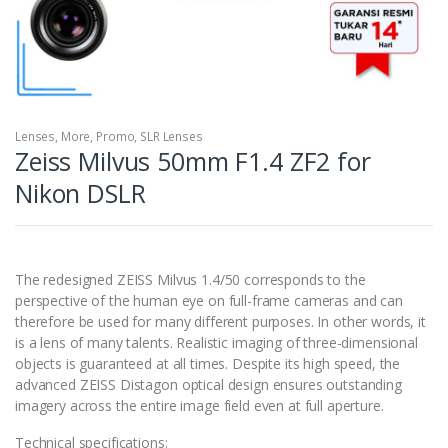
Lenses
,
More
,
Promo
,
SLR Lenses
Zeiss Milvus 50mm F1.4 ZF2 for
Nikon DSLR
The redesigned ZEISS Milvus 1.4/50 corresponds to the
perspective of the human eye on full-frame cameras and can
therefore be used for many different purposes. In other words, it
is a lens of many talents. Realistic imaging of three-dimensional
objects is guaranteed at all times. Despite its high speed, the
advanced ZEISS Distagon optical design ensures outstanding
imagery across the entire image field even at full aperture.
Technical specifications: