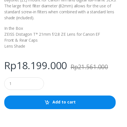
The large front filter diameter (82mm) allows for the use of
standard screw-in filters when combined with a standard lens
shade (included).
In the Box
ZEISS Distagon T* 21mm f/2.8 ZE Lens for Canon EF
Front & Rear Caps
Lens Shade
Rp
18.199.000
Rp
21.561.000
Q
u
a
n
t
Add to cart
i
t
y