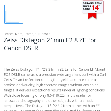
Lenses
,
More
,
Promo
,
SLR Lenses
Zeiss Distagon 21mm F2.8 ZE for
Canon DSLR
The Zeiss Distagon T* f/2.8 21mm ZE Lens for Canon EF Mount
EOS DSLR cameras is a precision wide angle lens built with a Carl
Zeiss T* anti-reflection coating that yields accurate color and
professional-quality, high contrast images without any color
fringes. It delivers exceptional results under all lighting conditions.
With close focusing of only 8.64″ (0.22 m) it is useful for
landscape photography and other subjects with dramatic
perspectives. The Distagon T* f/2.8 21mm comes with an EF
bayonet (ZE) mount for Canon film and digital full-frame SLRS.