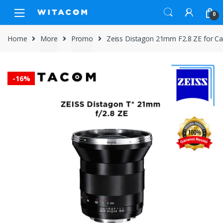
Skip
Skip
0
to
to
navigation
content
Home
More
Promo
Zeiss Distagon 21mm F2.8 ZE for 
-
16%