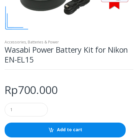
Accessories
,
Batteries & Power
Wasabi Power Battery Kit for Nikon
EN-EL15
Rp
700.000
Q
u
a
n
t
Add to cart
i