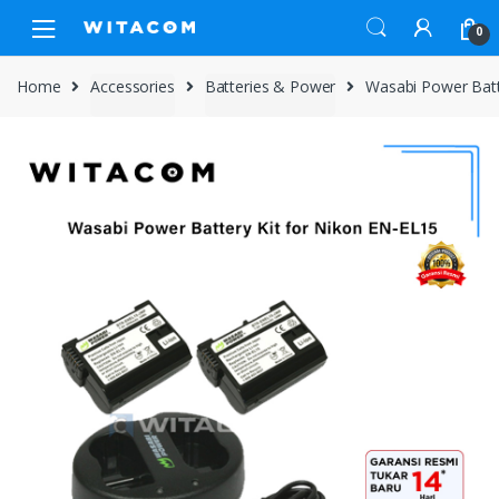
Skip
Skip
0
to
to
navigation
content
Home
Accessories
Batteries & Power
Wasabi Power Batt