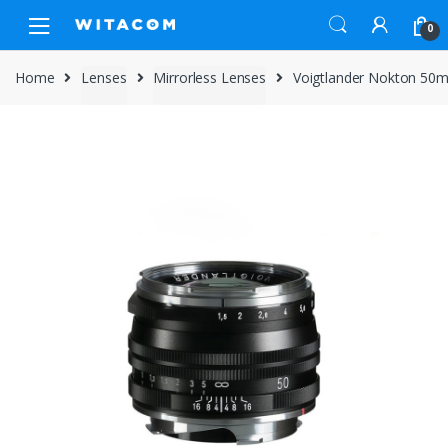
Skip
Skip
0
to
to
navigation
content
Home
Lenses
Mirrorless Lenses
Voigtlander Nokton 50mm 