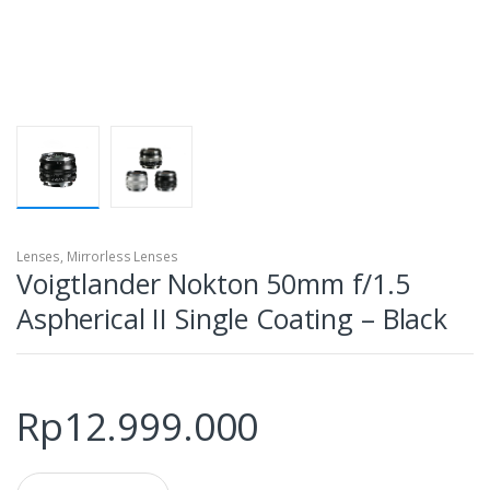
Lenses
,
Mirrorless Lenses
Voigtlander Nokton 50mm f/1.5
Aspherical II Single Coating – Black
Rp
12.999.000
Q