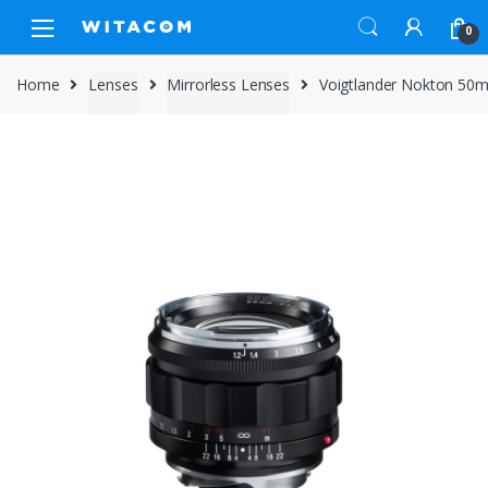
Skip
Skip
0
to
to
navigation
content
Home
Lenses
Mirrorless Lenses
Voigtlander Nokton 50m