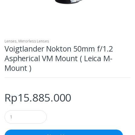
Lenses
,
Mirrorless Lenses
Voigtlander Nokton 50mm f/1.2
Aspherical VM Mount ( Leica M-
Mount )
Rp
15.885.000
Q
u
a
n
t