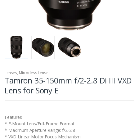
Lenses
,
Mirrorless Lenses
Tamron 35-150mm f/2-2.8 Di III VXD
Lens for Sony E
Features
* E-Mount Lens/Full-Frame Format
* Maximum Aperture Range: f/2-2.8
* VXD Linear Motor Focus Mechanism