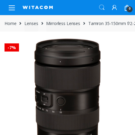
Skip
Skip
0
to
to
navigation
content
Home
Lenses
Mirrorless Lenses
Tamron 35-150mm f/2-2.8
-
7%