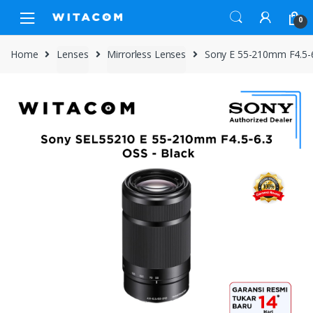
Skip
Skip
0
to
to
navigation
content
Home
Lenses
Mirrorless Lenses
Sony E 55-210mm F4.5-6