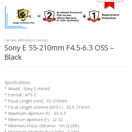
Lenses
,
Mirrorless Lenses
Sony E 55-210mm F4.5-6.3 OSS –
Black
Specifications :
* Mount : Sony E-mount
* Format : APS-C
* Focal Length (mm) : 55-210mm
* Focal Length (35mm) (APS-C) : 82.5-315mm
* Maximum Aperture (F) : 4.5-6.3
* Minimum Aperture (F) : 22-32
* Minimum Focus Distance : 1m (3.28ft)
* Maximum Magnification Ratio : 0.225x