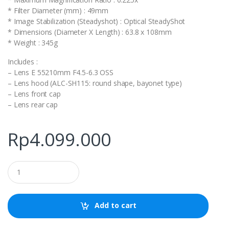
* Filter Diameter (mm) : 49mm
* Image Stabilization (Steadyshot) : Optical SteadyShot
* Dimensions (Diameter X Length) : 63.8 x 108mm
* Weight : 345g
Includes :
– Lens E 55210mm F4.5-6.3 OSS
– Lens hood (ALC-SH115: round shape, bayonet type)
– Lens front cap
– Lens rear cap
Rp
4.099.000
Q
u
a
n
t
Add to cart
i
t