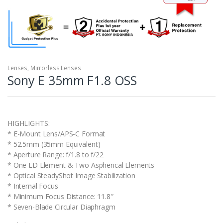
Lenses
,
Mirrorless Lenses
Sony E 35mm F1.8 OSS
HIGHLIGHTS:
* E-Mount Lens/APS-C Format
* 52.5mm (35mm Equivalent)
* Aperture Range: f/1.8 to f/22
* One ED Element & Two Aspherical Elements
* Optical SteadyShot Image Stabilization
* Internal Focus
* Minimum Focus Distance: 11.8″
* Seven-Blade Circular Diaphragm