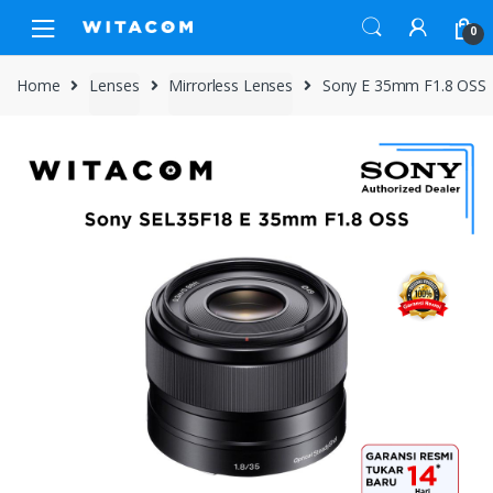
Skip
Skip
0
to
to
navigation
content
Home
Lenses
Mirrorless Lenses
Sony E 35mm F1.8 OSS