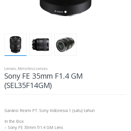
Lenses
,
Mirrorless Lenses
Sony FE 35mm F1.4 GM
(SEL35F14GM)
Garansi Resmi PT. Sony Indonesia 1 (satu) tahun
In the Box
– Sony FE 35mm f/1.4 GM Lens