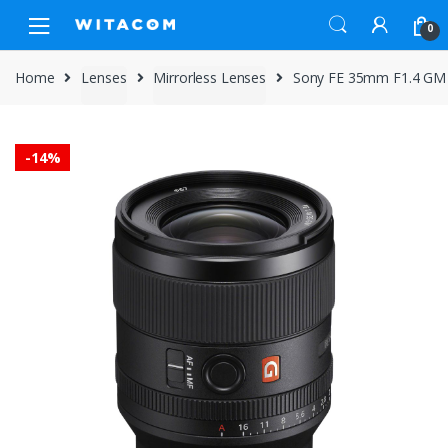
Skip
Skip
0
to
to
navigation
content
Home
Lenses
Mirrorless Lenses
Sony FE 35mm F1.4 GM
-
14%