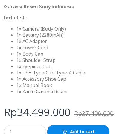
Garansi Resmi Sony Indonesia
Included :
1x Camera (Body Only)
1x Battery (2280mAh)
1x AC Adapter
1x Power Cord
1x Body Cap
1x Shoulder Strap
1x Eyepiece Cup
1x USB Type-C to Type-A Cable
1x Accessory Shoe Cap
1x Manual Book
1x Kartu Garansi Resmi
Rp
34.499.000
Rp
37.499.000
Q
Add to cart
u