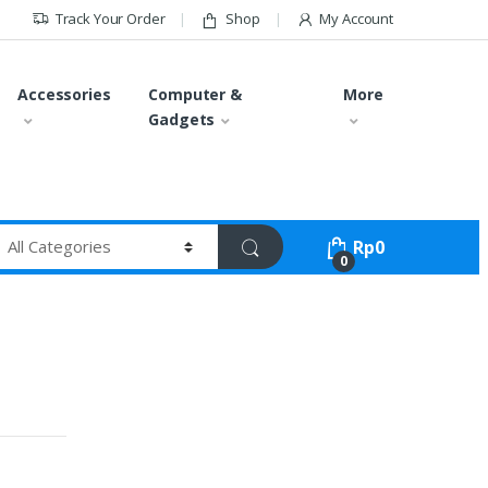
Track Your Order
Shop
My Account
Accessories
Computer &
More
Gadgets
Rp
0
0