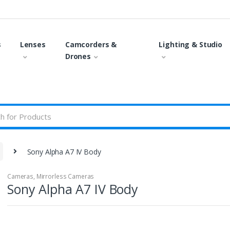
s
Lenses
Camcorders &
Lighting & Studio
Drones
Sony Alpha A7 IV Body
Cameras
,
Mirrorless Cameras
Sony Alpha A7 IV Body