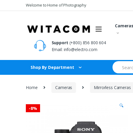
Skip
Skip
Welcome to Home of Photography
to
to
navigation
content
Camera
Support
(+800) 856 800 604
Email:
info@electro.com
Search
Shop By Department
for:
Home
Cameras
Mirrorless Cameras
🔍
-
8%