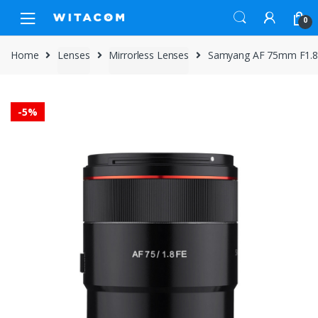
Skip
Skip
0
to
to
navigation
content
Home
Lenses
Mirrorless Lenses
Samyang AF 75mm F1.8 
-
5%