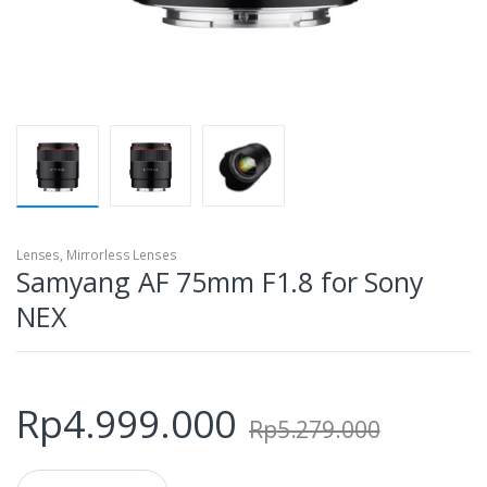
Lenses
,
Mirrorless Lenses
Samyang AF 75mm F1.8 for Sony
NEX
Rp
4.999.000
Rp
5.279.000
Q