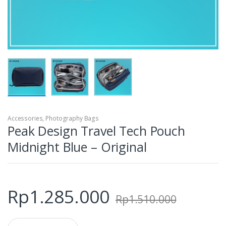
Accessories
,
Photography Bags
Peak Design Travel Tech Pouch
Midnight Blue – Original
Rp
1.285.000
Rp
1.510.000
Q