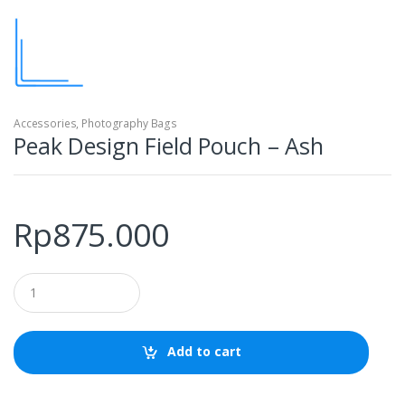
Accessories
,
Photography Bags
Peak Design Field Pouch – Ash
Rp
875.000
Q
u
a
n
t
Add to cart
i
t
y