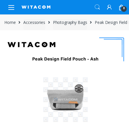
Skip
Skip
0
to
to
navigation
content
Home
Accessories
Photography Bags
Peak Design Field