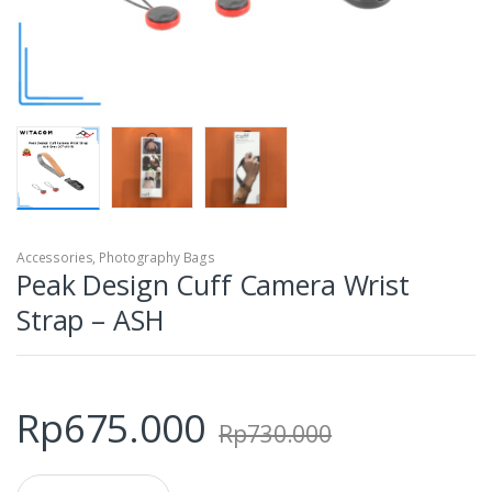
Accessories
,
Photography Bags
Peak Design Cuff Camera Wrist
Strap – ASH
Rp
675.000
Rp
730.000
Q