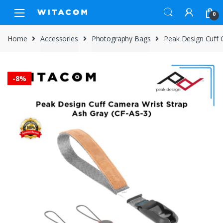
Skip
Skip
0
to
to
navigation
content
Home
Accessories
Photography Bags
Peak Design Cuff 
-
8%