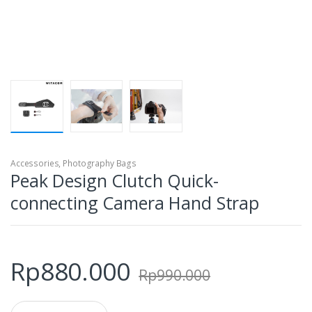
Accessories
,
Photography Bags
Peak Design Clutch Quick-
connecting Camera Hand Strap
Rp
880.000
Rp
990.000
Q