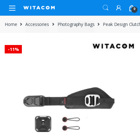
Skip
Skip
0
to
to
navigation
content
Home
Accessories
Photography Bags
Peak Design Clutc
-
11%