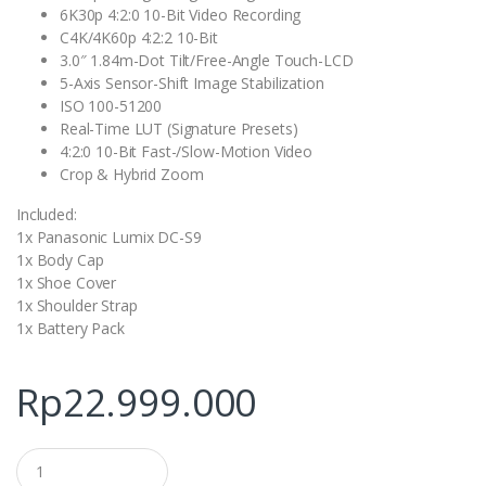
6K30p 4:2:0 10-Bit Video Recording
C4K/4K60p 4:2:2 10-Bit
3.0″ 1.84m-Dot Tilt/Free-Angle Touch-LCD
5-Axis Sensor-Shift Image Stabilization
ISO 100-51200
Real-Time LUT (Signature Presets)
4:2:0 10-Bit Fast-/Slow-Motion Video
Crop & Hybrid Zoom
Included:
1x Panasonic Lumix DC-S9
1x Body Cap
1x Shoe Cover
1x Shoulder Strap
1x Battery Pack
Rp
22.999.000
Q
u