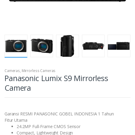
Cameras
,
Mirrorless Cameras
Panasonic Lumix S9 Mirrorless
Camera
Garansi RESMI PANASONIC GOBEL INDONESIA 1 Tahun
Fitur Utama
24.2MP Full-Frame CMOS Sensor
Compact, Lightweight Design