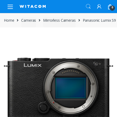
Skip
Skip
0
to
to
navigation
content
Home
Cameras
Mirrorless Cameras
Panasonic Lumix S9 