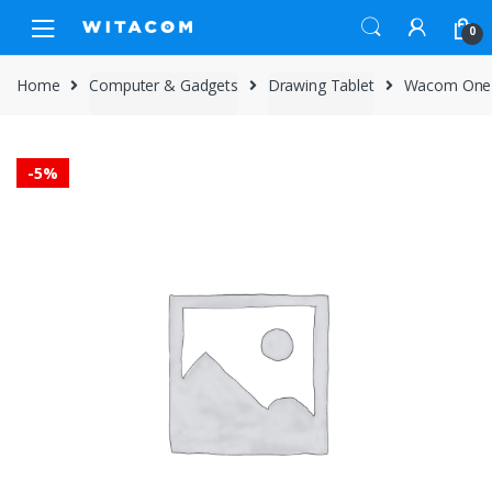
Skip
Skip
0
to
to
navigation
content
Home
Computer & Gadgets
Drawing Tablet
Wacom One 
-
5%