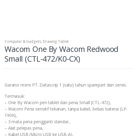
Computer & Gadgets
,
Drawing Tablet
Wacom One By Wacom Redwood
Small (CTL-472/K0-CX)
Garansi resmi PT. Datascrip 1 (satu) tahun sparepart dan servis.
Termasuk:
– One By Wacom pen tablet dan pena Small (CTL-472),
– Wacom Pena sensitif tekanan, tanpa kabel, bebas baterai (LP-
190K),
– 3 mata pena pengganti standar,
– Alat pelepas pena,
– Kabel USB (Micro USB ke USB-A),