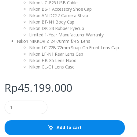
Nikon UC-E25 USB Cable
Nikon BS-1 Accessory Shoe Cap
Nikon AN-DC27 Camera Strap
Nikon BF-N1 Body Cap
Nikon DK-33 Rubber Eyecup
Limited 1-Year Manufacturer Warranty
Nikon NIKKOR Z 24-70mm f/4 S Lens
Nikon LC-72B 72mm Snap-On Front Lens Cap
Nikon LF-N1 Rear Lens Cap
Nikon HB-85 Lens Hood
Nikon CL-C1 Lens Case
Rp
45.199.000
Q
u
a
n
t
Add to cart
i
t