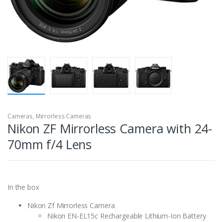
Cameras
,
Mirrorless Cameras
Nikon ZF Mirrorless Camera with 24-
70mm f/4 Lens
In the box
Nikon Zf Mirrorless Camera
Nikon EN-EL15c Rechargeable Lithium-Ion Battery