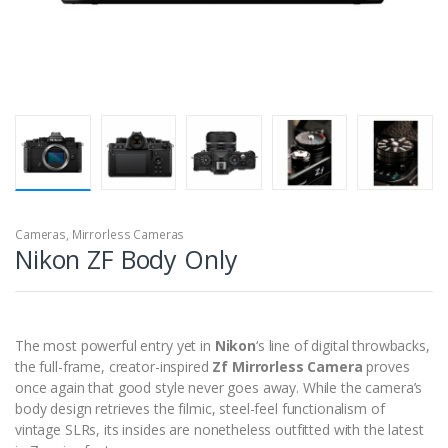
Cameras
,
Mirrorless Cameras
Nikon ZF Body Only
The most powerful entry yet in
Nikon
‘s line of digital throwbacks,
the full-frame, creator-inspired
Zf Mirrorless Camera
proves
once again that good style never goes away. While the camera’s
body design retrieves the filmic, steel-feel functionalism of
vintage SLRs, its insides are nonetheless outfitted with the latest