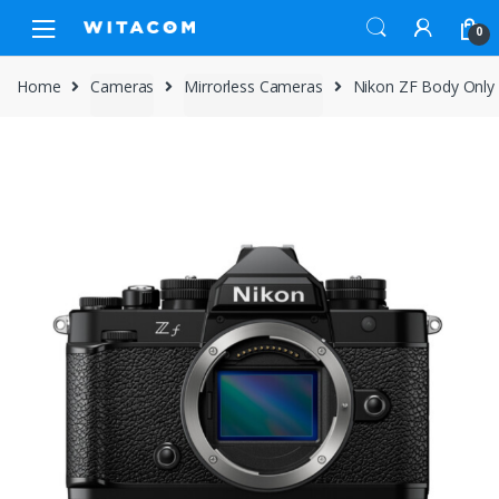
Skip
Skip
0
to
to
navigation
content
Home
Cameras
Mirrorless Cameras
Nikon ZF Body Only