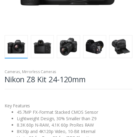
Cameras
,
Mirrorless Cameras
Nikon Z8 Kit 24-120mm
Key Features
45.7MP FX-Format Stacked CMOS Sensor
Lightweight Design, 30% Smaller than Z9
8.3K 60p N-RAW, 4.1K 60p ProRes RAW
8K30p and 4K120p Video, 10-Bit Internal