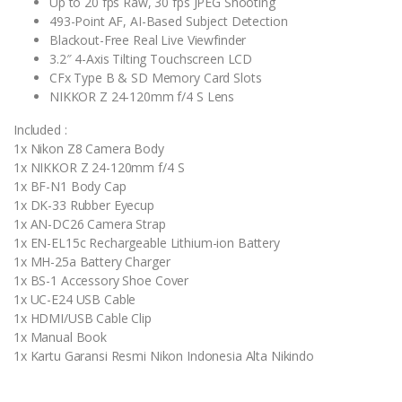
Up to 20 fps Raw, 30 fps JPEG Shooting
493-Point AF, AI-Based Subject Detection
Blackout-Free Real Live Viewfinder
3.2″ 4-Axis Tilting Touchscreen LCD
CFx Type B & SD Memory Card Slots
NIKKOR Z 24-120mm f/4 S Lens
Included :
1x Nikon Z8 Camera Body
1x NIKKOR Z 24-120mm f/4 S
1x BF-N1 Body Cap
1x DK-33 Rubber Eyecup
1x AN-DC26 Camera Strap
1x EN-EL15c Rechargeable Lithium-ion Battery
1x MH-25a Battery Charger
1x BS-1 Accessory Shoe Cover
1x UC-E24 USB Cable
1x HDMI/USB Cable Clip
1x Manual Book
1x Kartu Garansi Resmi Nikon Indonesia Alta Nikindo