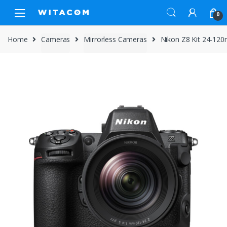
Skip
Skip
0
to
to
navigation
content
Home
Cameras
Mirrorless Cameras
Nikon Z8 Kit 24-12