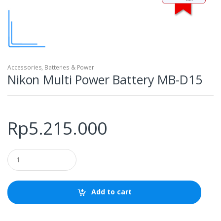
Accessories
,
Batteries & Power
Nikon Multi Power Battery MB-D15
Rp
5.215.000
Q
u
a
n
t
Add to cart
i
t
y