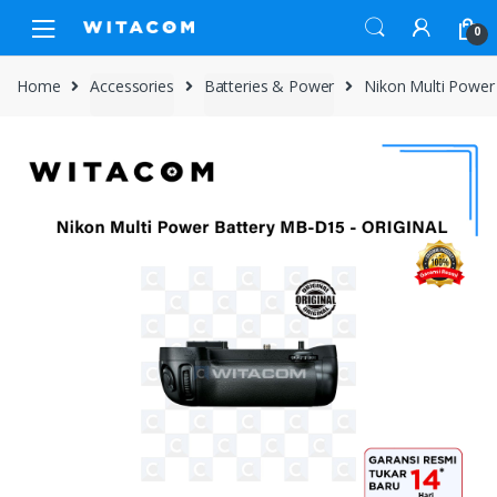
Skip
Skip
0
to
to
navigation
content
Home
Accessories
Batteries & Power
Nikon Multi Powe