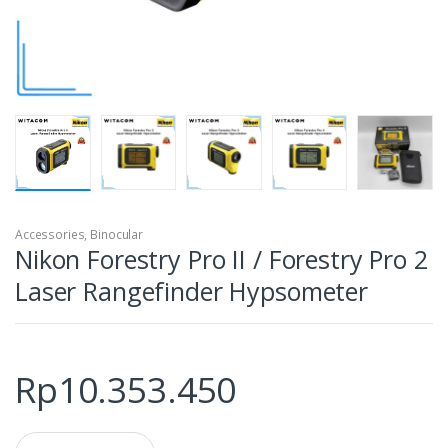
Accessories
,
Binocular
Nikon Forestry Pro II / Forestry Pro 2
Laser Rangefinder Hypsometer
Rp
10.353.450
Q