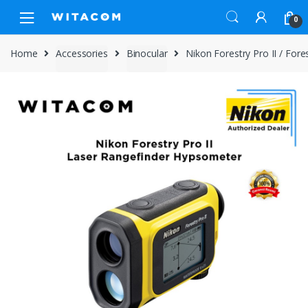
Skip
Skip
0
to
to
navigation
content
Home
Accessories
Binocular
Nikon Forestry Pro II / For