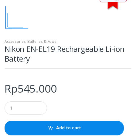
Accessories
,
Batteries & Power
Nikon EN-EL19 Rechargeable Li-ion
Battery
Rp
545.000
Q
u
a
n
t
Add to cart
i