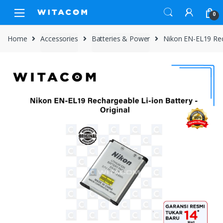
Skip
Skip
0
to
to
navigation
content
Home
Accessories
Batteries & Power
Nikon EN-EL19 Rec