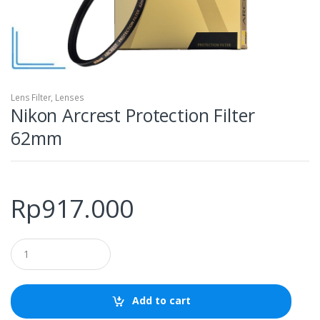
Lens Filter
,
Lenses
Nikon Arcrest Protection Filter
62mm
Rp
917.000
Q
u
a
n
t
Add to cart
i