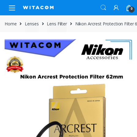
Skip
Skip
0
to
to
navigation
content
Home
Lenses
Lens Filter
Nikon Arcrest Protection Filte