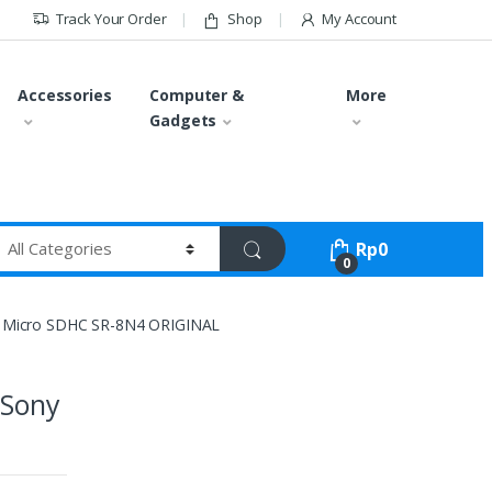
Track Your Order
Shop
My Account
Accessories
Computer &
More
Gadgets
Rp
0
0
 Micro SDHC SR-8N4 ORIGINAL
 Sony