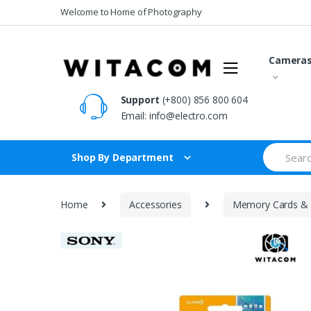
Skip
Skip
Welcome to Home of Photography
to
to
navigation
content
Camera
Support
(+800) 856 800 604
Email:
info@electro.com
Search
Shop By Department
for:
Home
Accessories
Memory Cards & 
🔍