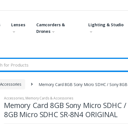
s
Lenses
Camcorders &
Lighting & Studio
Drones
Accessories
Memory Card 8GB Sony Micro SDHC / Sony 8GB
Accessories
,
Memory Cards & Accessories
Memory Card 8GB Sony Micro SDHC /
8GB Micro SDHC SR-8N4 ORIGINAL