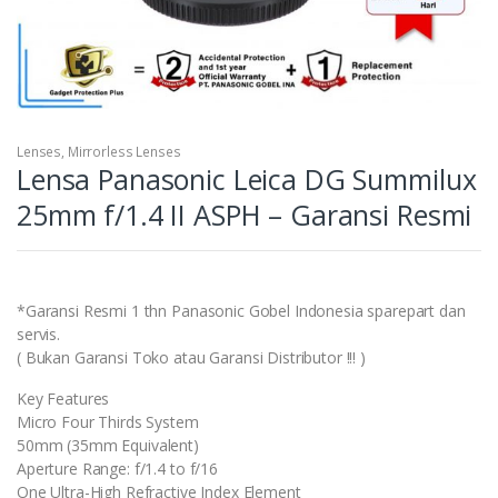
Lenses
,
Mirrorless Lenses
Lensa Panasonic Leica DG Summilux
25mm f/1.4 II ASPH – Garansi Resmi
*Garansi Resmi 1 thn Panasonic Gobel Indonesia sparepart dan
servis.
( Bukan Garansi Toko atau Garansi Distributor !!! )
Key Features
Micro Four Thirds System
50mm (35mm Equivalent)
Aperture Range: f/1.4 to f/16
One Ultra-High Refractive Index Element