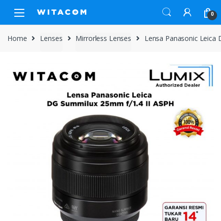
Skip
Skip
0
to
to
navigation
content
Home
Lenses
Mirrorless Lenses
Lensa Panasonic Leica 