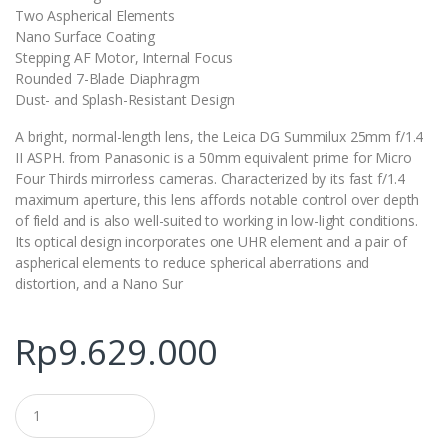
Two Aspherical Elements
Nano Surface Coating
Stepping AF Motor, Internal Focus
Rounded 7-Blade Diaphragm
Dust- and Splash-Resistant Design
A bright, normal-length lens, the Leica DG Summilux 25mm f/1.4
II ASPH. from Panasonic is a 50mm equivalent prime for Micro
Four Thirds mirrorless cameras. Characterized by its fast f/1.4
maximum aperture, this lens affords notable control over depth
of field and is also well-suited to working in low-light conditions.
Its optical design incorporates one UHR element and a pair of
aspherical elements to reduce spherical aberrations and
distortion, and a Nano Sur
Rp
9.629.000
Q
u
a