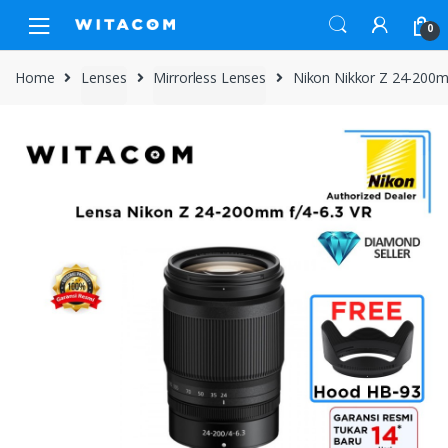
Skip
Skip
0
to
to
navigation
content
Home
Lenses
Mirrorless Lenses
Nikon Nikkor Z 24-200m