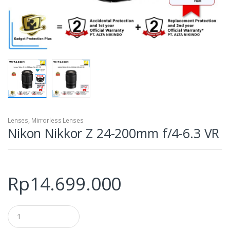
Lenses
,
Mirrorless Lenses
Nikon Nikkor Z 24-200mm f/4-6.3 VR
Rp
14.699.000
Q
u
a