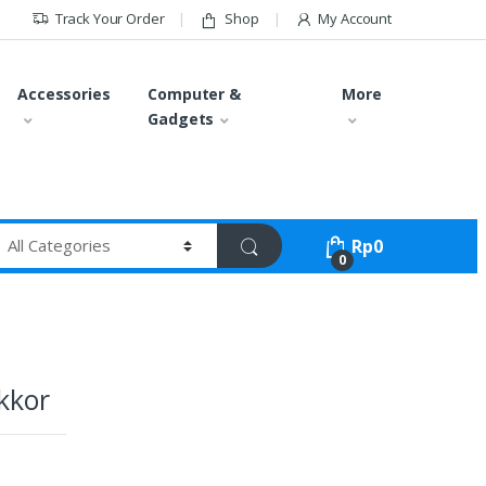
Track Your Order
Shop
My Account
Accessories
Computer &
More
Gadgets
Rp
0
0
kkor