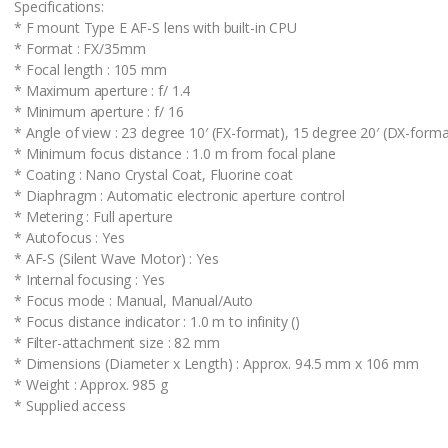
Specifications:
* F mount Type E AF-S lens with built-in CPU
* Format : FX/35mm
* Focal length : 105 mm
* Maximum aperture : f/ 1.4
* Minimum aperture : f/ 16
* Angle of view : 23 degree 10′ (FX-format), 15 degree 20′ (DX-forma
* Minimum focus distance : 1.0 m from focal plane
* Coating : Nano Crystal Coat, Fluorine coat
* Diaphragm : Automatic electronic aperture control
* Metering : Full aperture
* Autofocus : Yes
* AF-S (Silent Wave Motor) : Yes
* Internal focusing : Yes
* Focus mode : Manual, Manual/Auto
* Focus distance indicator : 1.0 m to infinity ()
* Filter-attachment size : 82 mm
* Dimensions (Diameter x Length) : Approx. 94.5 mm x 106 mm
* Weight : Approx. 985 g
* Supplied access