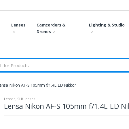
s
Lenses
Camcorders &
Lighting & Studio
Drones
ensa Nikon AF-S 105mm f/1.4E ED Nikkor
Lenses
,
SLR Lenses
Lensa Nikon AF-S 105mm f/1.4E ED Ni