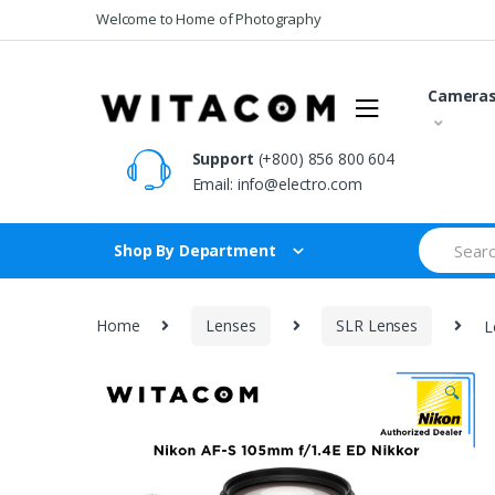
Skip
Skip
Welcome to Home of Photography
to
to
navigation
content
Camera
Support
(+800) 856 800 604
Email:
info@electro.com
Search
Shop By Department
for:
Home
Lenses
SLR Lenses
L
🔍