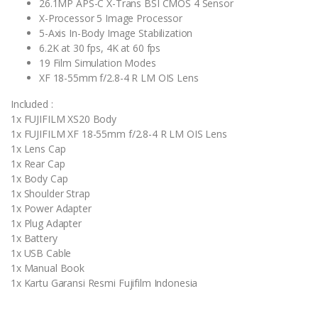
26.1MP APS-C X-Trans BSI CMOS 4 Sensor
X-Processor 5 Image Processor
5-Axis In-Body Image Stabilization
6.2K at 30 fps, 4K at 60 fps
19 Film Simulation Modes
XF 18-55mm f/2.8-4 R LM OIS Lens
Included :
1x FUJIFILM XS20 Body
1x FUJIFILM XF 18-55mm f/2.8-4 R LM OIS Lens
1x Lens Cap
1x Rear Cap
1x Body Cap
1x Shoulder Strap
1x Power Adapter
1x Plug Adapter
1x Battery
1x USB Cable
1x Manual Book
1x Kartu Garansi Resmi Fujifilm Indonesia