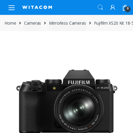
Skip
Skip
0
to
to
navigation
content
Home
Cameras
Mirrorless Cameras
Fujifilm XS20 Kit 1