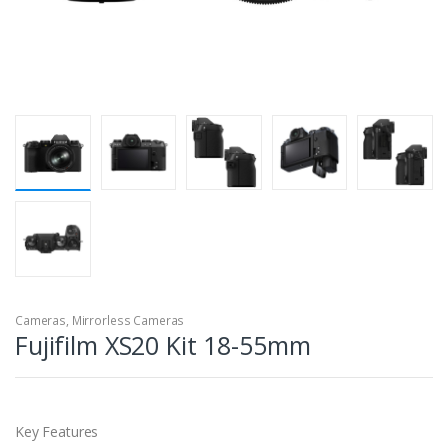
Cameras
,
Mirrorless Cameras
Fujifilm XS20 Kit 18-55mm
Key Features