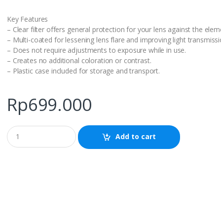
Key Features
– Clear filter offers general protection for your lens against the elem
– Multi-coated for lessening lens flare and improving light transmissi
– Does not require adjustments to exposure while in use.
– Creates no additional coloration or contrast.
– Plastic case included for storage and transport.
Rp
699.000
Q
Add to cart
u
a
n
t
i
t
y