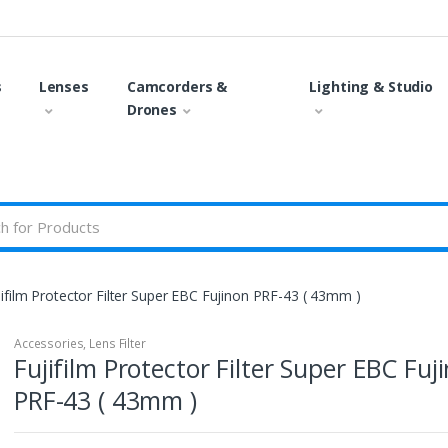
s
Lenses
Camcorders &
Lighting & Studio
Drones
jifilm Protector Filter Super EBC Fujinon PRF-43 ( 43mm )
Accessories
,
Lens Filter
Fujifilm Protector Filter Super EBC Fuj
PRF-43 ( 43mm )