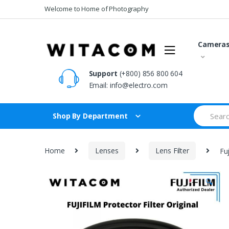
Skip
Skip
Welcome to Home of Photography
to
to
navigation
content
Camera
Support
(+800) 856 800 604
Email:
info@electro.com
Search
Shop By Department
for:
Home
Lenses
Lens Filter
Fu
🔍