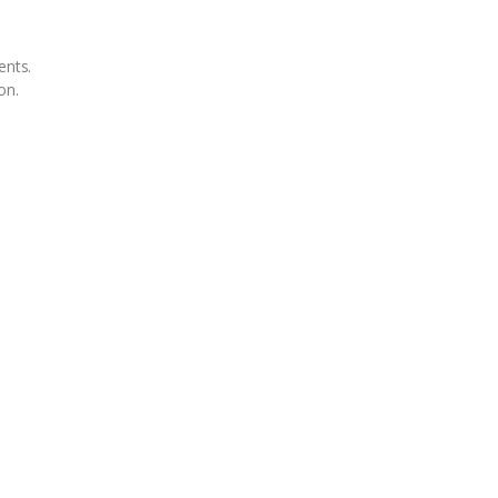
ents.
on.