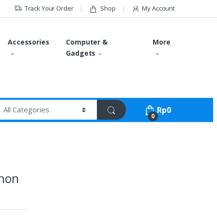
Track Your Order
Shop
My Account
Accessories
Computer &
More
Gadgets
Rp
0
0
inon