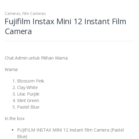
Cameras
,
Film Cameras
Fujifilm Instax Mini 12 Instant Film
Camera
Chat Admin untuk Pilihan Warna.
Warna:
Blossom Pink
Clay White
Lilac Purple
Mint Green
Pastel Blue
In the box
FUJIFILM INSTAX MINI 12 Instant Film Camera (Pastel
Blue)