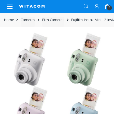
Skip
Skip
0
to
to
navigation
content
Home
Cameras
Film Cameras
Fujifilm Instax Mini 12 In