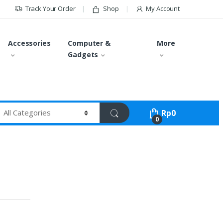
Track Your Order
Shop
My Account
Accessories
Computer &
More
Gadgets
Rp
0
0