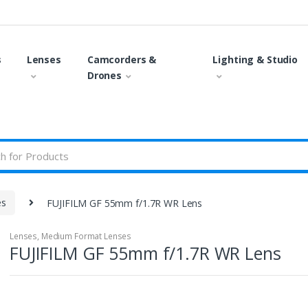
s
Lenses
Camcorders &
Lighting & Studio
Drones
es
FUJIFILM GF 55mm f/1.7R WR Lens
Lenses
,
Medium Format Lenses
FUJIFILM GF 55mm f/1.7R WR Lens