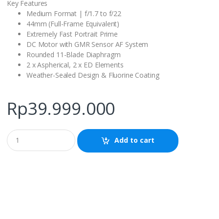
Key Features
Medium Format | f/1.7 to f/22
44mm (Full-Frame Equivalent)
Extremely Fast Portrait Prime
DC Motor with GMR Sensor AF System
Rounded 11-Blade Diaphragm
2 x Aspherical, 2 x ED Elements
Weather-Sealed Design & Fluorine Coating
Rp
39.999.000
Q
Add to cart
u
a
n
t
i
t
y