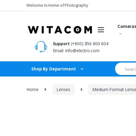
Skip
Skip
Welcome to Home of Photography
to
to
navigation
content
Camera
Support
(+800) 856 800 604
Email:
info@electro.com
Search
Shop By Department
for:
Home
Lenses
Medium Format Lens