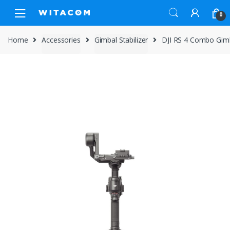
Skip
Skip
0
to
to
navigation
content
Home
Accessories
Gimbal Stabilizer
DJI RS 4 Combo Gimba