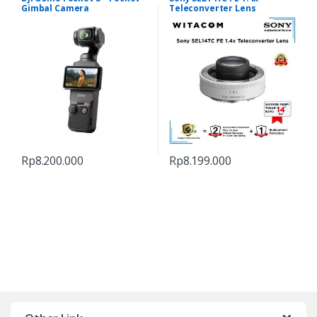
Gimbal Camera
Teleconverter Lens
Rp
8.200.000
Rp
8.199.000