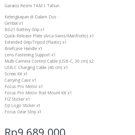
Garansi Resmi TAM 1 Tahun
Kelengkapan di Dalam Dus :
Gimbal x1
BG21 Battery Grip x1
Quick-Release Plate (Arca-Swiss/Manfrotto) x1
Extended Grip/Tripod (Plastic) x1
Briefcase Handle x1
Lens-Fastening Support x1
Multi-Camera Control Cable (USB-C, 30 cm) x2
USB-C Charging Cable (40 cm) x1
Screw Kit x1
Carrying Case x1
Focus Pro Motor x1
Focus Pro Motor Rod Mount Kit x1
FIZ Sticker x1
DJI Logo Sticker x1
Focus Gear Strip x1
Rp
9.689.000