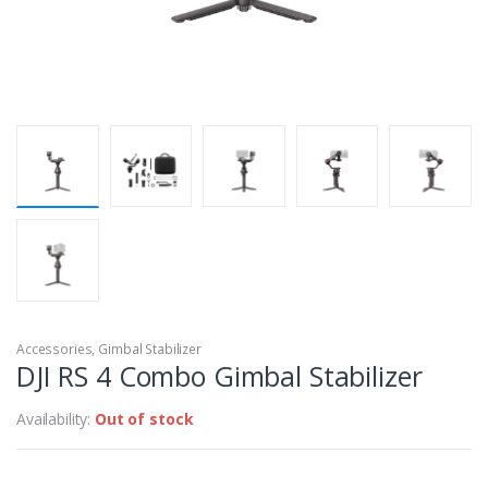
Accessories
,
Gimbal Stabilizer
DJI RS 4 Combo Gimbal Stabilizer
Availability:
Out of stock