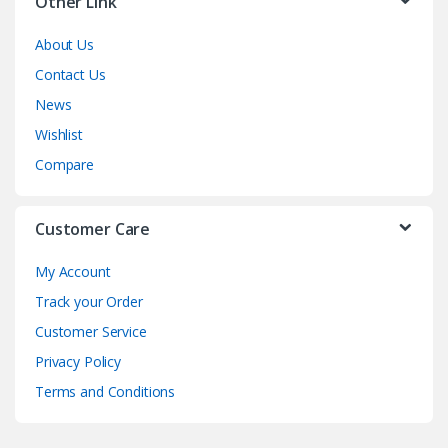
Other Link
About Us
Contact Us
News
Wishlist
Compare
Customer Care
My Account
Track your Order
Customer Service
Privacy Policy
Terms and Conditions