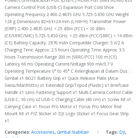
Power/Communication Port (USB-C) HDMI Port (Mini HDMI) RSS
Camera Control Port (USB-C) Expansion Port Cold Shoe
Operating Frequency 2.400-2.4835 GHz 5.725-5.850 GHz Weight
126 g Dimensions 82×63×24 mm (L×W×H) Transmitter Power
(EIRP) 2.400-2.4835 GHz: < 25 dBm (FCC) < 20 dBm
(CE/SRRC/MIC) 5.725-5.850 GHz: < 25 dBm (FCC/SRRC) < 14 dBm
(CE) Battery Capacity: 2970 mAh Compatible Charger: 5 V/2 A
Charging Time: Approx. 2.5 hours Operating Time: Approx. 3.5
hours Transmission Range 200 m (SRRC/FCC) 100 m (CE)
Latency 60 ms Operating Current/Voltage 900 mA/3.7 V
Operating Temperature 0° to 45° C Kelengkapan di Dalam Dus :
Gimbal x1 BG21 Battery Grip x1 Quick-Release Plate (Arca-
Swiss/Manfrotto) x1 Extended Grip/Tripod (Plastic) x1 Briefcase
Handle x1 Lens-Fastening Support x1 Multi-Camera Control Cable
(USB-C, 30 cm) x2 USB-C Charging Cable (40 cm) x1 Screw Kit x1
Carrying Case x1 Focus Pro Motor x1 Focus Pro Motor Rod
Mount Kit x1 FIZ Sticker x1 DJI Logo Sticker x1 Focus Gear Strip
x1
Categories:
Accessories
,
Gimbal Stabilizer
Tags:
DJI
,