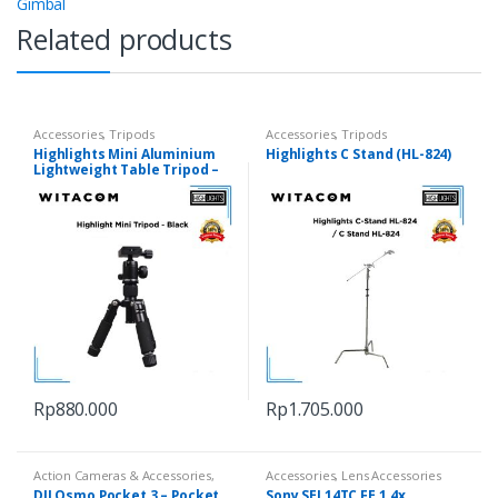
Gimbal
Related products
Accessories
,
Tripods
Accessories
,
Tripods
Highlights Mini Aluminium
Highlights C Stand (HL-824)
Lightweight Table Tripod –
Black
Rp
880.000
Rp
1.705.000
Action Cameras & Accessories
,
Accessories
,
Lens Accessories
Cameras
DJI Osmo Pocket 3 – Pocket
Sony SEL14TC FE 1.4x