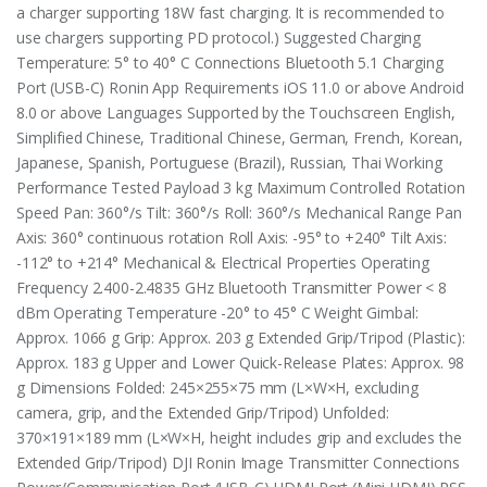
a charger supporting 18W fast charging. It is recommended to
use chargers supporting PD protocol.) Suggested Charging
Temperature: 5° to 40° C Connections Bluetooth 5.1 Charging
Port (USB-C) Ronin App Requirements iOS 11.0 or above Android
8.0 or above Languages Supported by the Touchscreen English,
Simplified Chinese, Traditional Chinese, German, French, Korean,
Japanese, Spanish, Portuguese (Brazil), Russian, Thai Working
Performance Tested Payload 3 kg Maximum Controlled Rotation
Speed Pan: 360°/s Tilt: 360°/s Roll: 360°/s Mechanical Range Pan
Axis: 360° continuous rotation Roll Axis: -95° to +240° Tilt Axis:
-112° to +214° Mechanical & Electrical Properties Operating
Frequency 2.400-2.4835 GHz Bluetooth Transmitter Power < 8
dBm Operating Temperature -20° to 45° C Weight ‌Gimbal:
Approx. 1066 g Grip: Approx. 203 g ‌Extended Grip/Tripod (Plastic):
Approx. 183 g Upper and Lower Quick-Release Plates: Approx. 98
g Dimensions Folded: 245×255×75 mm (L×W×H, excluding
camera, grip, and the Extended Grip/Tripod) Unfolded:
370×191×189 mm (L×W×H, height includes grip and excludes the
Extended Grip/Tripod) DJI Ronin Image Transmitter Connections