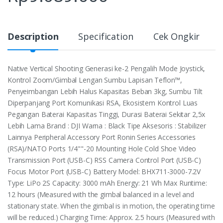
Description
Specification
Cek Ongkir
Native Vertical Shooting Generasi ke-2 Pengalih Mode Joystick,
Kontrol Zoom/Gimbal Lengan Sumbu Lapisan Teflon™,
Penyeimbangan Lebih Halus Kapasitas Beban 3kg, Sumbu Tilt
Diperpanjang Port Komunikasi RSA, Ekosistem Kontrol Luas
Pegangan Baterai Kapasitas Tinggi, Durasi Baterai Sekitar 2,5x
Lebih Lama Brand : DJI Warna : Black Tipe Aksesoris : Stabilizer
Lainnya Peripheral Accessory Port Ronin Series Accessories
(RSA)/NATO Ports 1/4""-20 Mounting Hole ‌Cold Shoe Video
Transmission Port (USB-C) RSS Camera Control Port (USB-C)
Focus Motor Port (USB-C) Battery Model: BHX711-3000-7.2‌‌V
Type: LiPo 2S Capacity: 3000 mAh Energy: 21 Wh Max Runtime:
12 hours (Measured with the gimbal balanced in a level and
stationary state. ‌When the gimbal is in motion, the operating time
will be reduced.) Charging Time: Approx. 2.5 hours (Measured with