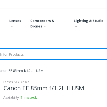
s
Lenses
Camcorders &
Lighting & Studio
Drones
anon EF 85mm f/1.2L II USM
Lenses
,
SLR Lenses
Canon EF 85mm f/1.2L II USM
Availability:
1 in stock