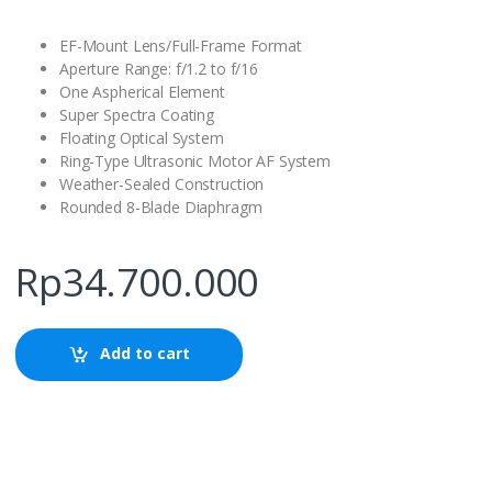
EF-Mount Lens/Full-Frame Format
Aperture Range: f/1.2 to f/16
One Aspherical Element
Super Spectra Coating
Floating Optical System
Ring-Type Ultrasonic Motor AF System
Weather-Sealed Construction
Rounded 8-Blade Diaphragm
Rp
34.700.000
Add to cart