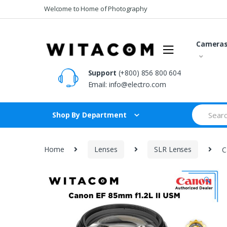
Skip
Skip
Welcome to Home of Photography
to
to
navigation
content
Camera
Support
(+800) 856 800 604
Email:
info@electro.com
Search
Shop By Department
for:
Home
Lenses
SLR Lenses
C
🔍