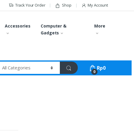
Track Your Order
Shop
My Account
Accessories
Computer &
More
Gadgets
Rp
0
0