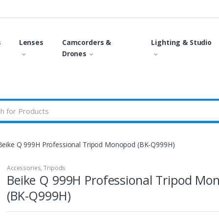
s
Lenses
Camcorders &
Lighting & Studio
Drones
Beike Q 999H Professional Tripod Monopod (BK-Q999H)
Accessories
,
Tripods
Beike Q 999H Professional Tripod Mo
(BK-Q999H)