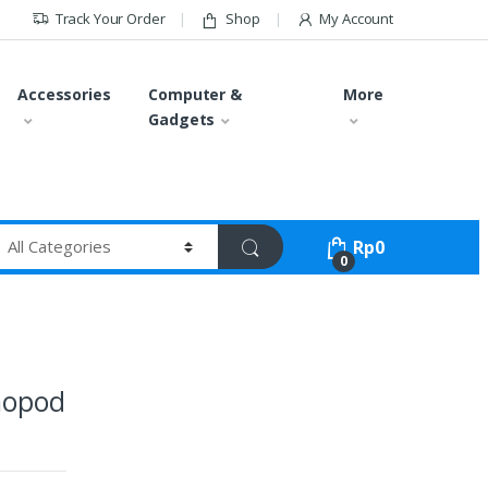
Track Your Order
Shop
My Account
Accessories
Computer &
More
Gadgets
Rp
0
0
nopod