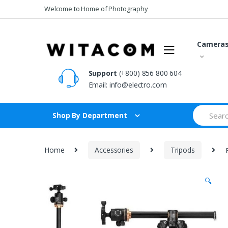
Skip
Skip
Welcome to Home of Photography
to
to
navigation
content
Camera
Support
(+800) 856 800 604
Email:
info@electro.com
Search
Shop By Department
for:
Home
Accessories
Tripods
🔍