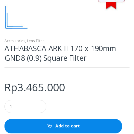
Accessories
,
Lens Filter
ATHABASCA ARK II 170 x 190mm
GND8 (0.9) Square Filter
Rp
3.465.000
Q
u
a
n
t
Add to cart
i