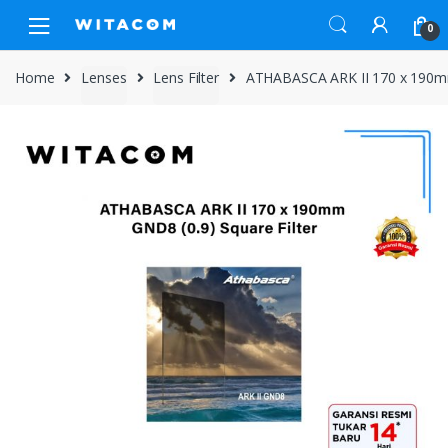
Skip
Skip
0
to
to
navigation
content
Home
Lenses
Lens Filter
ATHABASCA ARK II 170 x 190mm