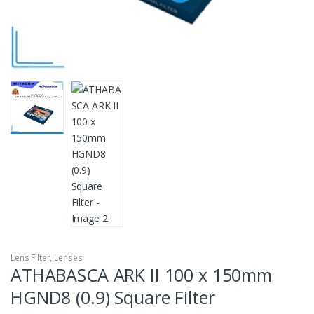
Lens Filter
,
Lenses
ATHABASCA ARK II 100 x 150mm
HGND8 (0.9) Square Filter