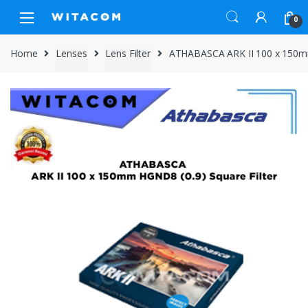
Skip
Skip
0
to
to
navigation
content
Home
Lenses
Lens Filter
ATHABASCA ARK II 100 x 150mm