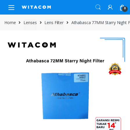
Skip
Skip
0
to
to
navigation
content
Home
Lenses
Lens Filter
Athabasca 77MM Starry Night Fi