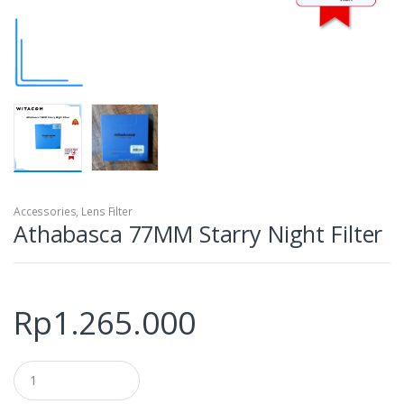
Accessories
,
Lens Filter
Athabasca 77MM Starry Night Filter
Rp
1.265.000
Q
u
a