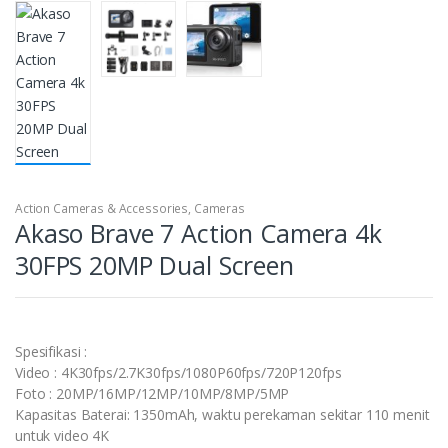
Action Cameras & Accessories
,
Cameras
Akaso Brave 7 Action Camera 4k
30FPS 20MP Dual Screen
Spesifikasi :
Video : 4K30fps/2.7K30fps/1080P60fps/720P120fps
Foto : 20MP/16MP/12MP/10MP/8MP/5MP
Kapasitas Baterai: 1350mAh, waktu perekaman sekitar 110 menit
untuk video 4K