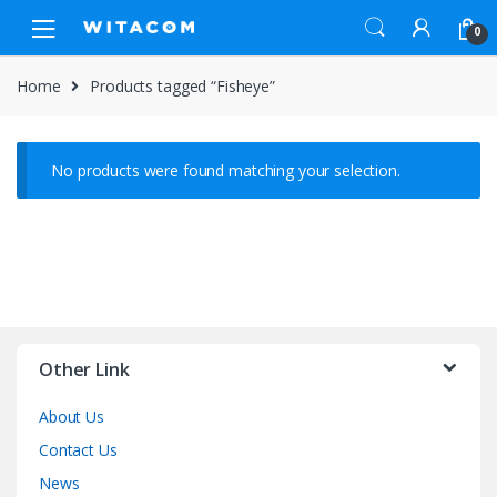
Skip
Skip
0
to
to
navigation
content
Home
Products tagged “Fisheye”
No products were found matching your selection.
Other Link
About Us
Contact Us
News