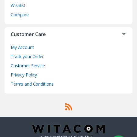
Wishlist
Compare
Customer Care
My Account
Track your Order
Customer Service
Privacy Policy
Terms and Conditions